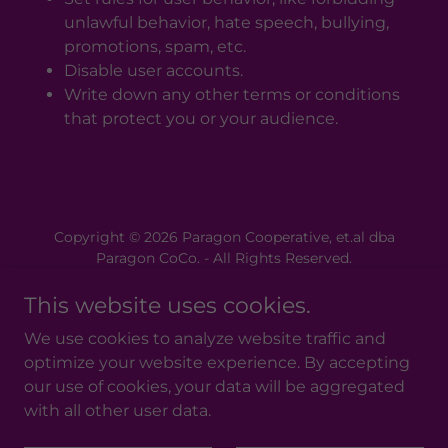
unlawful behavior, hate speech, bullying,
promotions, spam, etc.
Disable user accounts.
Write down any other terms or conditions
that protect you or your audience.
Copyright © 2026 Paragon Cooperative, et.al dba
Paragon CoCo. - All Rights Reserved.
This website uses cookies.
Powered by
We use cookies to analyze website traffic and
optimize your website experience. By accepting
Donate to the Vision
our use of cookies, your data will be aggregated
What Is A Cooperative?
with all other user data.
Privacy Policy