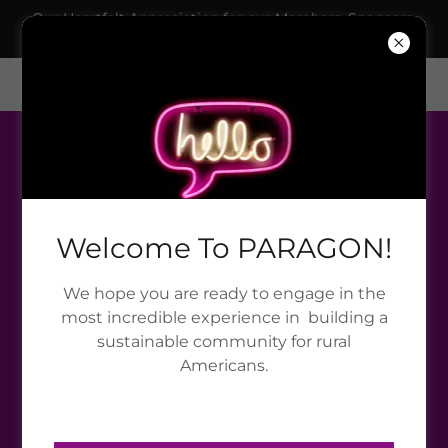
Our Heartfelt Appreciation for our Members, Sponsors,
Grantors & Collaborators!
395 Bottsford Rd, Plains, GA, USA
888-606-0605
Welcome To PARAGON!
We hope you are ready to engage in the
most incredible experience in building a
sustainable community for rural
Americans.
TERMS AND CONDITIONS